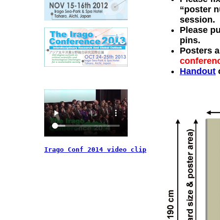
“poster n
session.
Please pu
pins.
Posters a
conferen
Handout
o
Irago Conf 2014 video clip