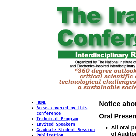
Notice abo
HOME
Areas covered by this
conference
Oral Presen
Technical Program
Invited Speakers
All oral p
Graduate Student Session
of Audito
Publication