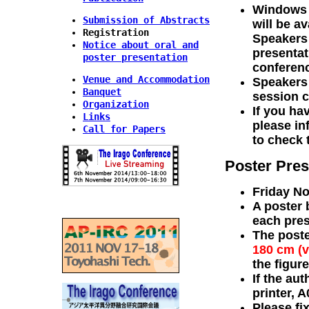
Windows P
Submission of Abstracts
will be a
Registration
Speakers 
Notice about oral and
presentat
poster presentation
conferenc
Venue and Accommodation
Speakers 
Banquet
session c
Organization
If you ha
Links
please in
Call for Papers
to check 
Poster Pres
Friday No
A poster 
each pres
The post
180 cm (v
the figur
If the aut
printer, A
Please fi