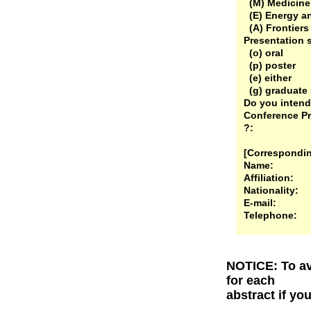
(M) Medicine
(E) Energy a
(A) Frontiers
Presentation 
(o) oral
(p) poster
(e) either
(g) graduate 
Do you intend 
Conference Pr
?:
[Correspondin
Name:
Affiliation:
Nationality:
E-mail:
Telephone:
NOTICE: To av
for each
abstract if yo