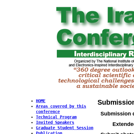
Submission
HOME
Areas covered by this
conference
Submission 
Technical Program
Invited Speakers
Extende
Graduate Student Session
Publication