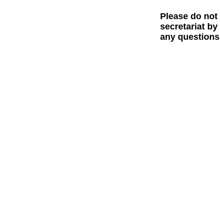
Please do not
secretariat by
any questions