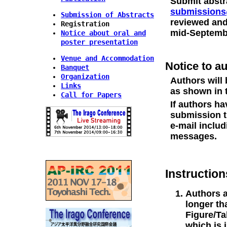
Submit abstra
submissions
Submission of Abstracts
reviewed and
Registration
mid-Septemb
Notice about oral and
poster presentation
Venue and Accommodation
Notice to a
Banquet
Organization
Authors will 
Links
as shown in 
Call for Papers
If authors h
submission t
e-mail includ
messages.
Instruction
Authors a
longer th
Figure/Ta
which is 