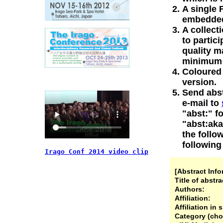
A single 
embedded 
A collect
to partic
quality m
minimum o
Coloured 
version.
Send abs
e-mail to
"abst:" f
"abst:akai
the follo
following
Irago Conf 2014 video clip
[Abstract Info
Title of abstra
Authors:
Affiliation:
Affiliation in 
Category (cho