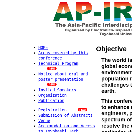
Objective
HOME
Areas covered by this
conference
The world is
Technical Program
global econo
environment
Notice about oral and
population
poster presentation
challenges t
Invited Speakers
earth.
Organization
Publication
This confere
to enhance 
Registration
engineers, 
Submission of Abstracts
spectrum of
Venue
resolve the 
Accommodation and Access
to Toyohashi Tech