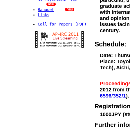
particular, 
graduate sch
Banquet
with interna
Links
and opinion 
issues facin
Call for Papers (PDF)
century.
Schedule:
Date: Thurs
Place: Toyo
Tech), Aichi
Proceedings
2012 from th
6596/352/1
).
Registration
1000JPY (st
Further inf