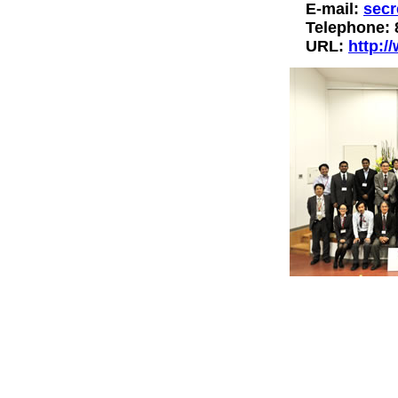
E-mail:
secr
Telephone: 
URL:
http:/