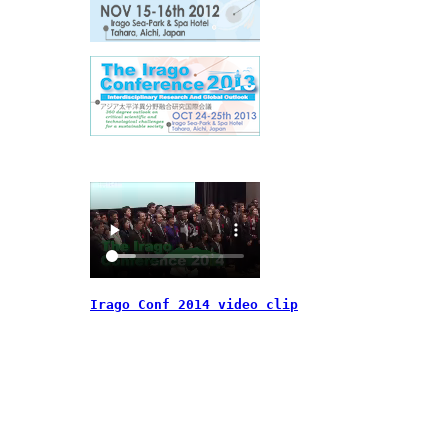
Irago Conf 2014 video clip