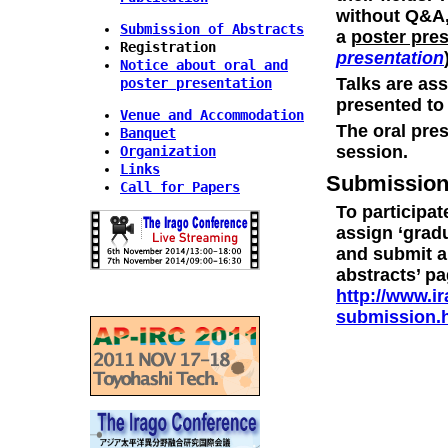
without Q&A,
Submission of Abstracts
a
poster pre
Registration
presentation
Notice about oral and
Talks are as
poster presentation
presented to 
Venue and Accommodation
The oral pres
Banquet
session.
Organization
Links
Submissio
Call for Papers
To participat
assign ‘gradu
and submit an
abstracts’ p
http://www.i
submission.