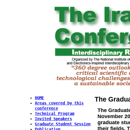
The Gradua
HOME
Areas covered by this
conference
The
Graduate
Technical Program
November 201
Invited Speakers
graduate stud
Graduate Student Session
their fields.
Publication