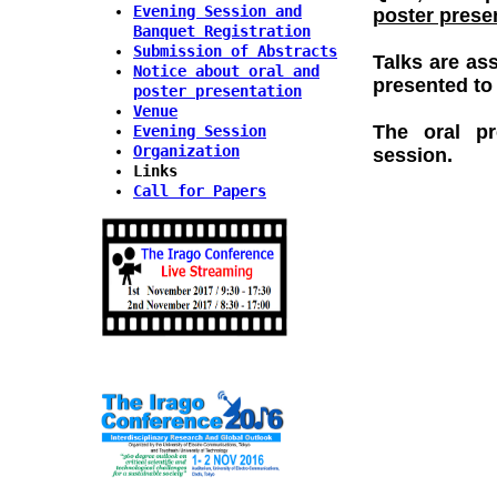
Evening Session and
poster prese
Banquet Registration
Submission of Abstracts
Talks are as
Notice about oral and
presented to 
poster presentation
Venue
The oral pr
Evening Session
Organization
session.
Links
Call for Papers