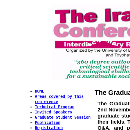
The Gradua
HOME
Areas covered by this
conference
The
Graduat
Technical Program
2nd November
Invited Speakers
graduate stu
Graduate Student Session
their fields
Publication
Q&A, and pr
Registration