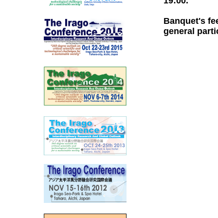
19:00.
Banquet's fe
general parti