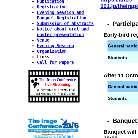
Publication
001.jp/theira
Registration
Evening Session and
Banquet Registration
Particip
Submission of Abstracts
Notice about oral and
Early-bird re
poster presentation
Venue
Evening Session
General partic
Organization
Links
Students
Call for Papers
After 11 Oct
General partic
Students
Banquet 
Banquet will