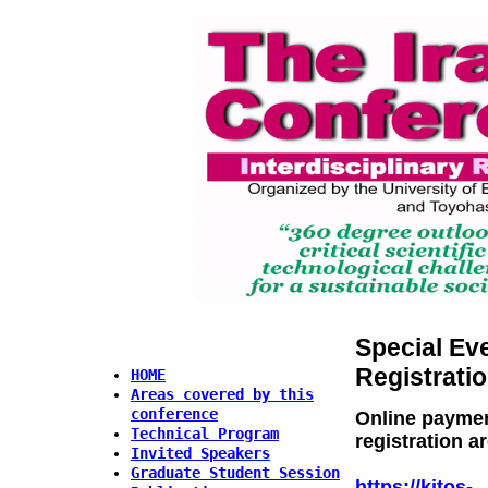
Special Ev
Registrati
HOME
Areas covered by this
conference
Online paymen
Technical Program
registration a
Invited Speakers
Graduate Student Session
https://kitos-