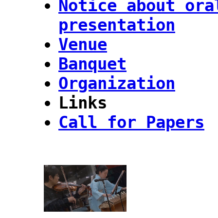
Notice about ora
presentation
Venue
Banquet
Organization
Links
Call for Papers