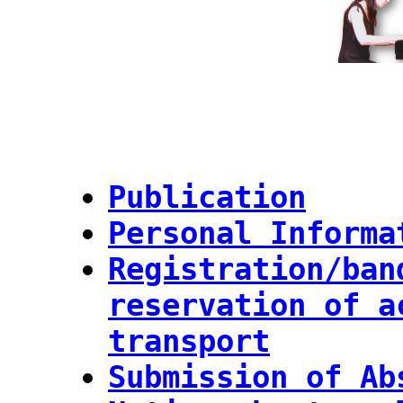
Publication
Personal Informa
Registration/ban
reservation of a
transport
Submission of Ab