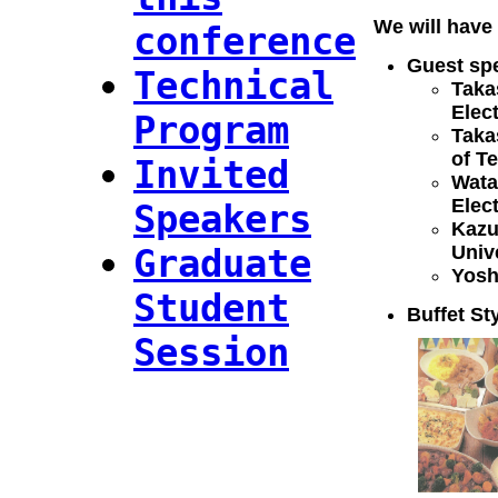
We will have 
conference
Guest sp
Technical
Taka
Elec
Program
Taka
of T
Invited
Wata
Elec
Speakers
Kazu
Graduate
Univ
Yosh
Student
Buffet St
Session