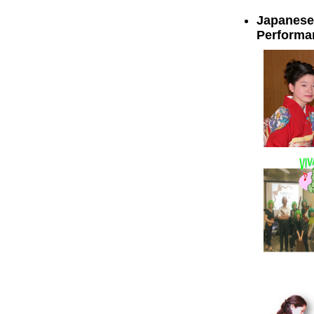
Japanese 
Performa