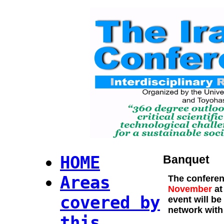
HOME
Banquet
Areas
The co
nferen
November
at
covered by
event will be
network with
this