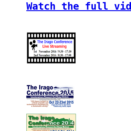
Watch the full vi