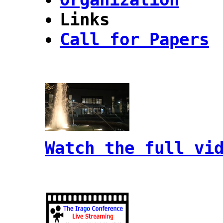
Links
Call for Papers
Watch the full vi