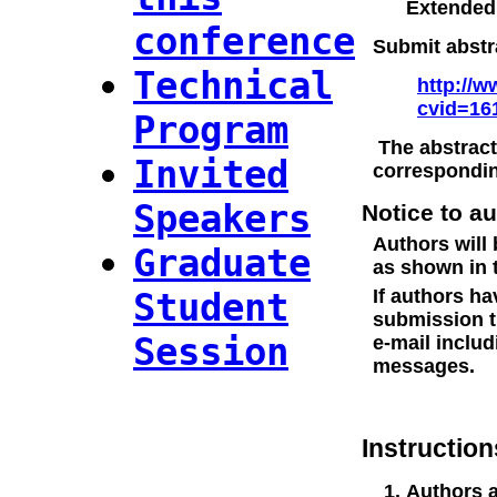
Extended
conference
Submit abstra
Technical
http://w
cvid=16
Program
The abstract
Invited
correspondin
Speakers
Notice to a
Authors will 
Graduate
as shown in 
Student
If authors h
submission t
Session
e-mail includ
messages.
Instruction
Authors a