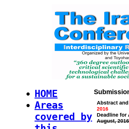
HOME
Submission
Areas
Abstract and 
2016
covered by
Deadline for
August, 2016
this