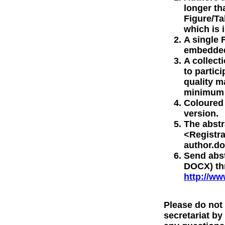
longer th
Figure/Ta
which is 
A single 
embedded 
A collect
to partic
quality m
minimum o
Coloured 
version.
The abstr
<Registr
author.do
Send abs
DOCX) thr
http://ww
Please do not
secretariat by