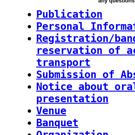
any questions
Publication
Personal Informa
Registration/ban
reservation of a
transport
Submission of Ab
Notice about ora
presentation
Venue
Banquet
Organization