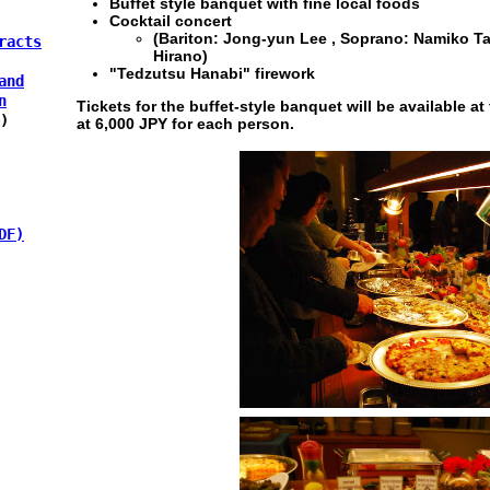
Buffet style banquet with fine local foods
Cocktail concert
(Bariton: Jong-yun Lee , Soprano: Namiko T
racts
Hirano)
"Tedzutsu Hanabi" firework
and
n
Tickets for the buffet-style banquet will be available at 
)
at 6,000 JPY for each person.
DF)