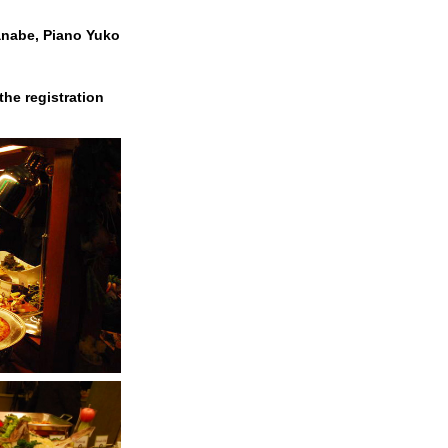
anabe, Piano Yuko
the registration