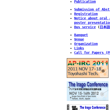
Publication
Submission of Abst
Registration
Notice about oral 
poster presentatio
Bus service
(
日本語
Banquet
Venue
Organization
Links
Call for Papers (P