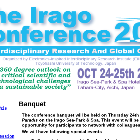
Banquet
his
The conference banquet will be held on Thursday 24th
Paradis
on the Irago Sea-Park & Spa. This event will be
opportunity for participants to network with colleagues
We will have following special events
ession