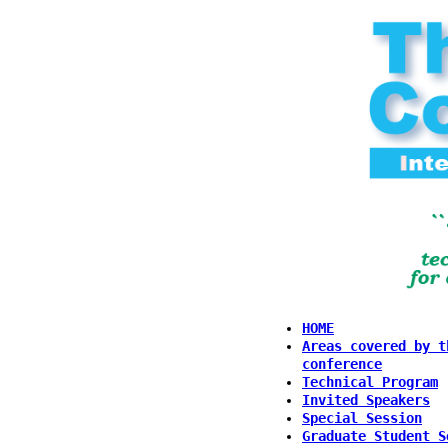
HOME
Areas covered by t
conference
Technical Program
Invited Speakers
Special Session
Graduate Student S