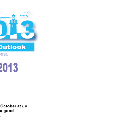
 October at
Le
 a good
.