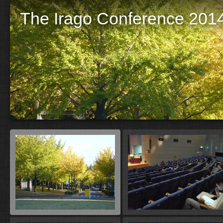
The Irago Conference 2014